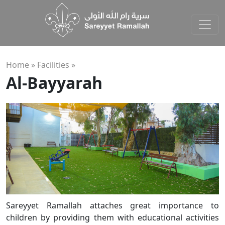
Home »
Facilities
»
Al-Bayyarah
Sareyyet Ramallah attaches great importance to
children by providing them with educational activities