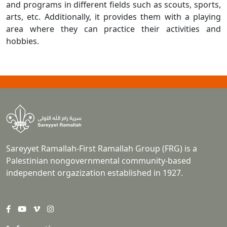
and programs in different fields such as scouts, sports,
arts, etc. Additionally, it provides them with a playing
area where they can practice their activities and
hobbies.
Sareyyet Ramallah-First Ramallah Group (FRG) is a
Palestinian nongovernmental community-based
independent orgazization established in 1927.