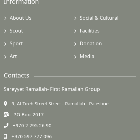
Information
About Us
Social & Cultural
Scout
Facilities
Sport
Donation
Art
Media
Contacts
Sareyyet Ramallah- First Ramallah Group
9, Al-Tireh Street Street - Ramallah - Palestine
P.O Box: 2017
+970 2 295 26 90
+970 597 777 096