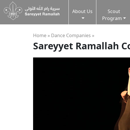
About Us
Scout
Program
Home »
Dance Companies
»
Sareyyet Ramallah 