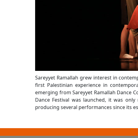
Sareyyet Ramallah grew interest in contem
first Palestinian experience in contemp
emerging from Sareyyet Ramallah Dance Com
Dance Festival was launched, it was onl
producing several performances since its es