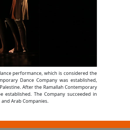
dance performance, which is considered the
temporary Dance Company was established,
Palestine. After the Ramallah Contemporary
be established. The Company succeeded in
al and Arab Companies.