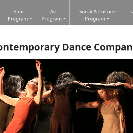
Sport
Art
Social & Culture
F
Program
Program
Program
Contemporary Dance Compan