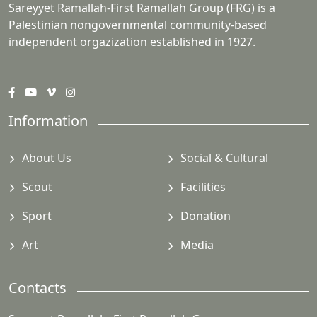
Sareyyet Ramallah-First Ramallah Group (FRG) is a
Palestinian nongovernmental community-based
independent orgazization established in 1927.
Information
About Us
Social & Cultural
Scout
Facilities
Sport
Donation
Art
Media
Contacts