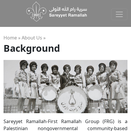
Home »
About Us
»
Background
Sareyyet Ramallah-First Ramallah Group (FRG) is a
Palestinian nongovernmental community-based