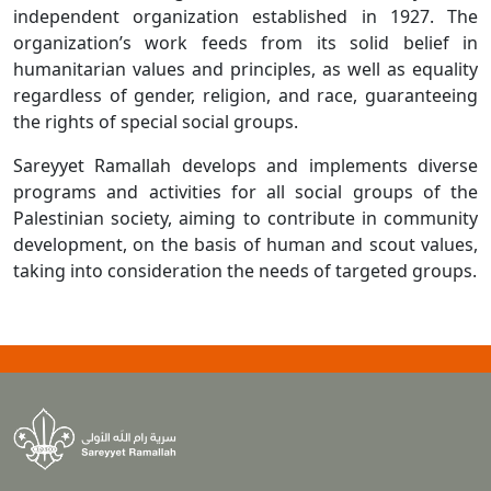
independent organization established in 1927. The
organization’s work feeds from its solid belief in
humanitarian values and principles, as well as equality
regardless of gender, religion, and race, guaranteeing
the rights of special social groups.
Sareyyet Ramallah develops and implements diverse
programs and activities for all social groups of the
Palestinian society, aiming to contribute in community
development, on the basis of human and scout values,
taking into consideration the needs of targeted groups.