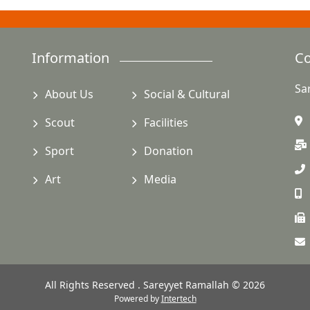
Information
Co
Sa
About Us
Social & Cultural
Scout
Facilities
Sport
Donation
Art
Media
All Rights Reserved . Sareyyet Ramallah © 2026
Powered by
Intertech