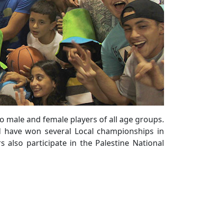
to male and female players of all age groups.
nd have won several Local championships in
 also participate in the Palestine National