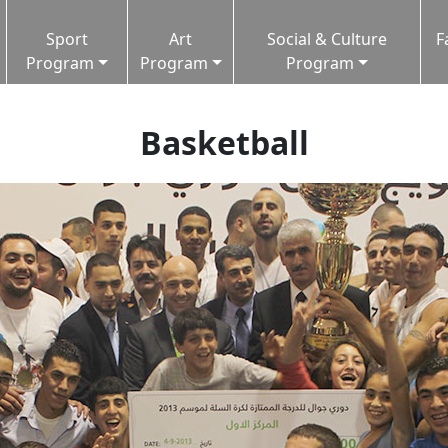
Sport
Art
Social & Culture
F
Program
Program
Program
Basketball