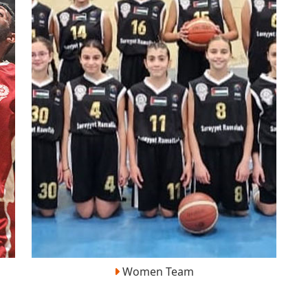
Women Team