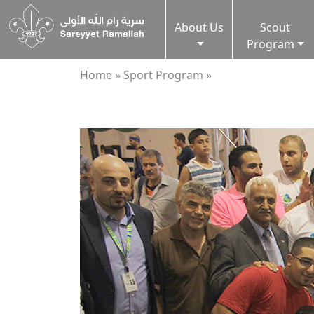
About Us
Scout
Program
Home »
Sport Program »