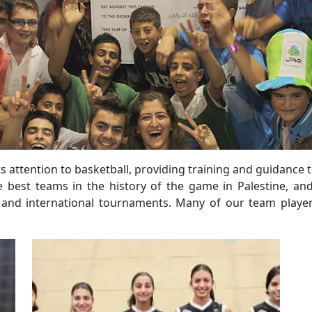
s attention to basketball, providing training and guidance 
 best teams in the history of the game in Palestine, a
l and international tournaments. Many of our team players