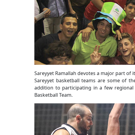
Sareyyet Ramallah devotes a major part of it
Sareyyet basketball teams are some of the
addition to participating in a few regiona
Basketball Team.