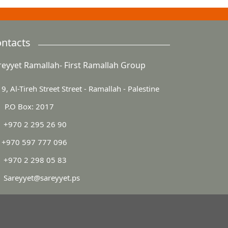
ntacts
reyyet Ramallah- First Ramallah Group
9, Al-Tireh Street Street - Ramallah - Palestine
P.O Box: 2017
+970 2 295 26 90
+970 597 777 096
+970 2 298 05 83
Sareyyet@sareyyet.ps