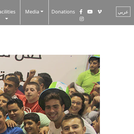
acilities
Media
Donations
عربي