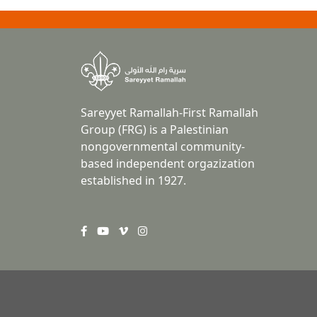
Sareyyet Ramallah-First Ramallah
Group (FRG) is a Palestinian
nongovernmental community-
based independent orgazization
established in 1927.