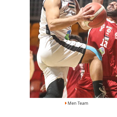
Men Team