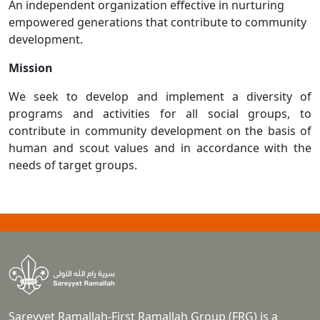
An independent organization effective in nurturing
empowered generations that contribute to community
development.
Mission
We seek to develop and implement a diversity of
programs and activities for all social groups, to
contribute in community development on the basis of
human and scout values and in accordance with the
needs of target groups.
Sareyyet Ramallah-First Ramallah Group (FRG) is a