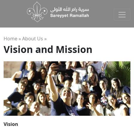
Home »
About Us
»
Vision and Mission
Vision