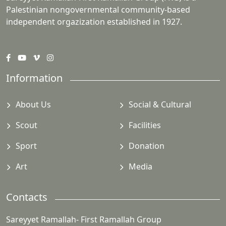
Palestinian nongovernmental community-based
independent orgazization established in 1927.
Information
About Us
Social & Cultural
Scout
Facilities
Sport
Donation
Art
Media
Contacts
Sareyyet Ramallah- First Ramallah Group