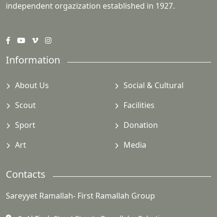
independent orgazization established in 1927.
Information
About Us
Social & Cultural
Scout
Facilities
Sport
Donation
Art
Media
Contacts
Sareyyet Ramallah- First Ramallah Group