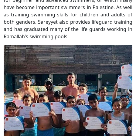
for beginner and advanced swimmers, of which many
have become important swimmers in Palestine. As well
as training swimming skills for children and adults of
both genders, Sareyyet also provides lifeguard training
and has graduated many of the life guards working in
Ramallah’s swimming pools.