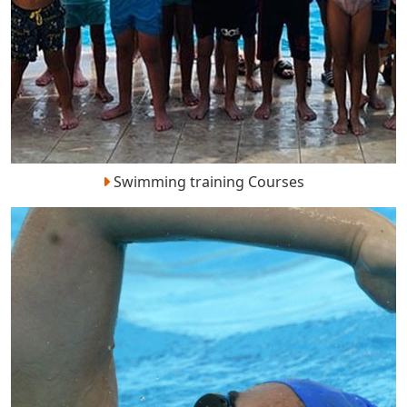
Swimming training Courses