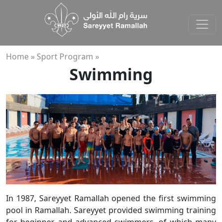
Home »
Sport Program »
Swimming
In 1987, Sareyyet Ramallah opened the first swimming
pool in Ramallah. Sareyyet provided swimming training