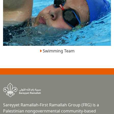
Swimming Team
Sareyyet Ramallah-First Ramallah Group (FRG) is a
Palestinian nongovernmental community-based