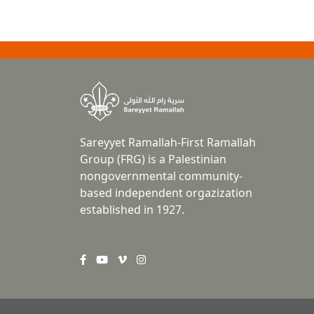
Sareyyet Ramallah-First Ramallah
Group (FRG) is a Palestinian
nongovernmental community-
based independent orgazization
established in 1927.