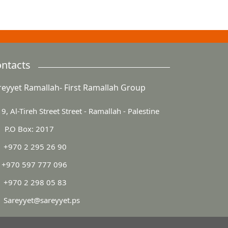
ntacts
reyyet Ramallah- First Ramallah Group
9, Al-Tireh Street Street - Ramallah - Palestine
P.O Box: 2017
+970 2 295 26 90
+970 597 777 096
+970 2 298 05 83
Sareyyet@sareyyet.ps