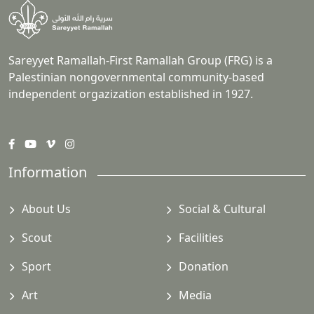
Sareyyet Ramallah-First Ramallah Group (FRG) is a
Palestinian nongovernmental community-based
independent orgazization established in 1927.
Information
About Us
Social & Cultural
Scout
Facilities
Sport
Donation
Art
Media