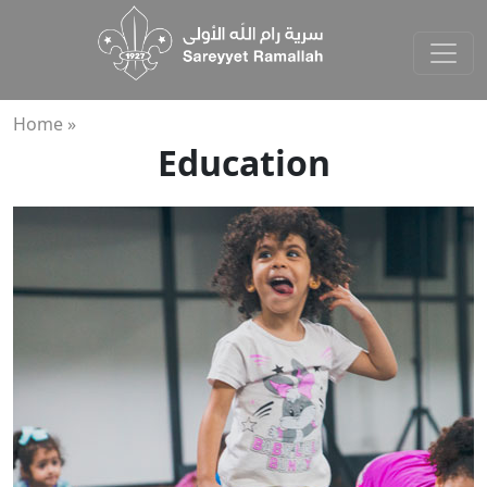
Home »
Education