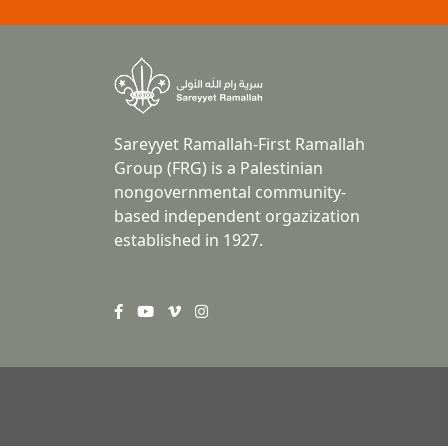
Sareyyet Ramallah-First Ramallah
Group (FRG) is a Palestinian
nongovernmental community-
based independent orgazization
established in 1927.