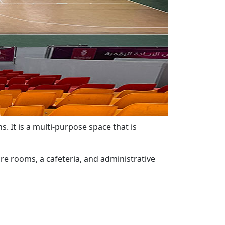
s. It is a multi-purpose space that is
re rooms, a cafeteria, and administrative