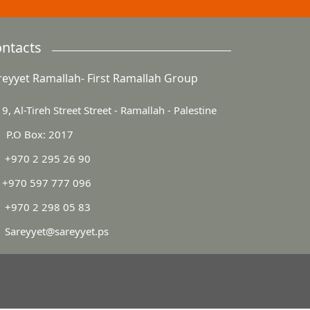
ntacts
reyyet Ramallah- First Ramallah Group
9, Al-Tireh Street Street - Ramallah - Palestine
P.O Box: 2017
+970 2 295 26 90
+970 597 777 096
+970 2 298 05 83
Sareyyet@sareyyet.ps