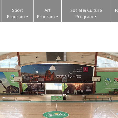
Sport
Art
Social & Culture
F
Program
Program
Program