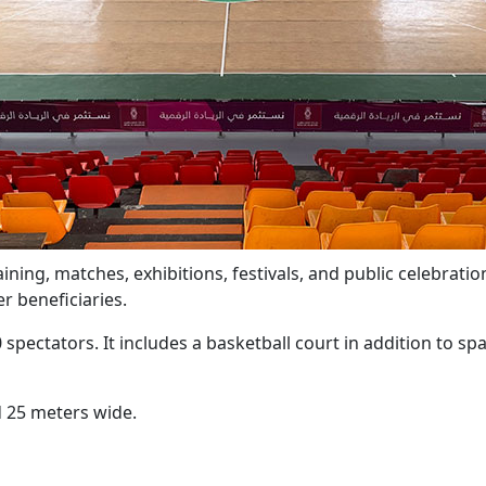
ning, matches, exhibitions, festivals, and public celebration
r beneficiaries.
ctators. It includes a basketball court in addition to spa
 25 meters wide.