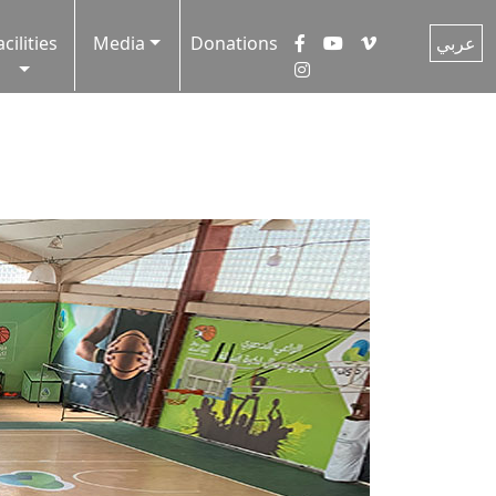
acilities
Media
Donations
عربي