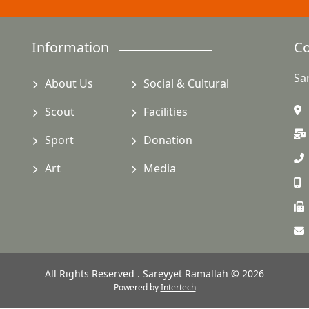
Information
Co
Sa
About Us
Social & Cultural
Scout
Facilities
Sport
Donation
Art
Media
All Rights Reserved . Sareyyet Ramallah © 2026
Powered by
Intertech