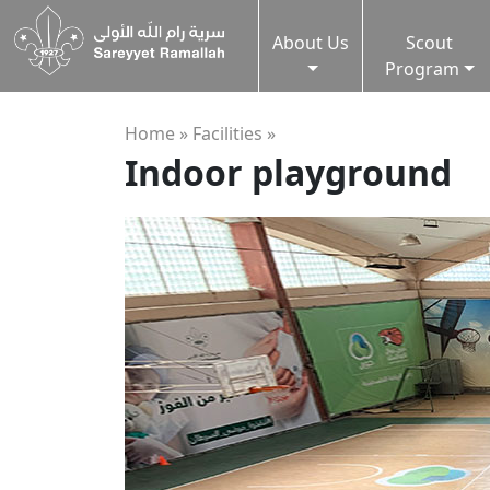
About Us
Scout
Program
Home »
Facilities
»
Indoor playground