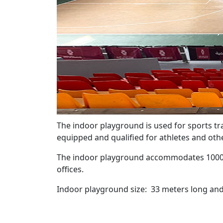
The indoor playground is used for sports trai
equipped and qualified for athletes and othe
The indoor playground accommodates 1000 spe
offices.
Indoor playground size: 33 meters long and