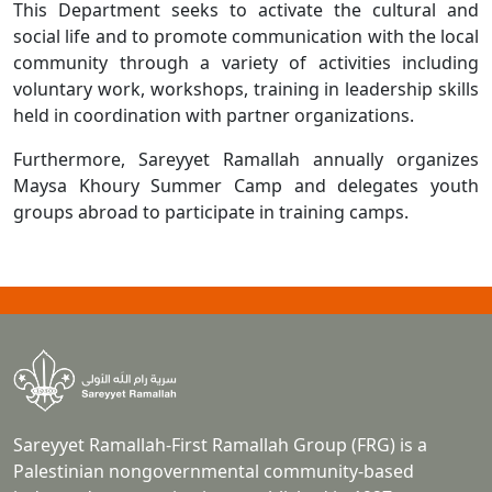
This Department seeks to activate the cultural and
social life and to promote communication with the local
community through a variety of activities including
voluntary work, workshops, training in leadership skills
held in coordination with partner organizations.
Furthermore, Sareyyet Ramallah annually organizes
Maysa Khoury Summer Camp and delegates youth
groups abroad to participate in training camps.
Sareyyet Ramallah-First Ramallah Group (FRG) is a
Palestinian nongovernmental community-based