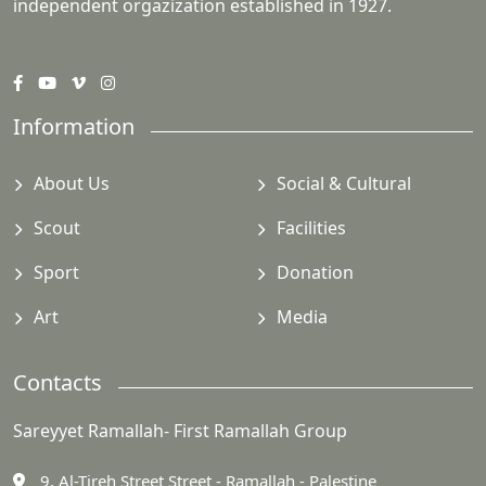
independent orgazization established in 1927.
Information
About Us
Social & Cultural
Scout
Facilities
Sport
Donation
Art
Media
Contacts
Sareyyet Ramallah- First Ramallah Group
9, Al-Tireh Street Street - Ramallah - Palestine