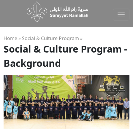
Home »
Social & Culture Program
»
Social & Culture Program -
Background