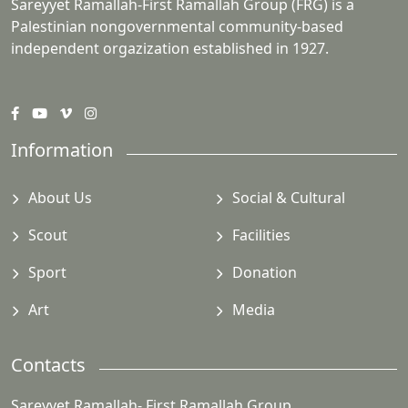
Sareyyet Ramallah-First Ramallah Group (FRG) is a
Palestinian nongovernmental community-based
independent orgazization established in 1927.
Information
About Us
Social & Cultural
Scout
Facilities
Sport
Donation
Art
Media
Contacts
Sareyyet Ramallah- First Ramallah Group