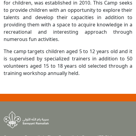
for children, was established in 2010. This Camp seeks
to provide children with an opportunity to explore their
talents and develop their capacities in addition to
providing them with a space to acquire knowledge in a
recreational and interesting approach through
numerous fun activities.
The camp targets children aged 5 to 12 years old and it
is supervised by specialized trainers in addition to 50
volunteers aged 15 to 18 years old selected through a
training workshop annually held.