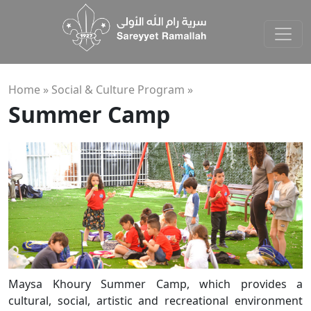
Home »
Social & Culture Program
»
Summer Camp
Maysa Khoury Summer Camp, which provides a
cultural, social, artistic and recreational environment