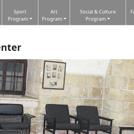
Sport
Art
Social & Culture
F
Program
Program
Program
enter