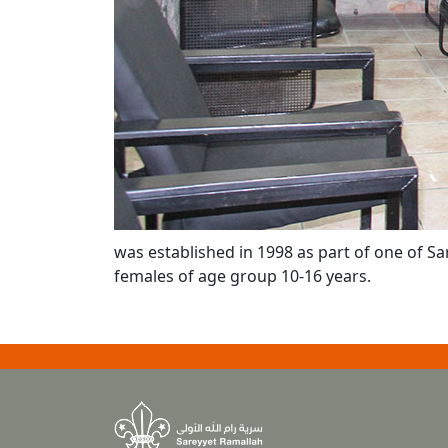
was established in 1998 as part of one of Sa
females of age group 10-16 years.