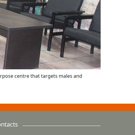
purpose centre that targets males and
ntacts