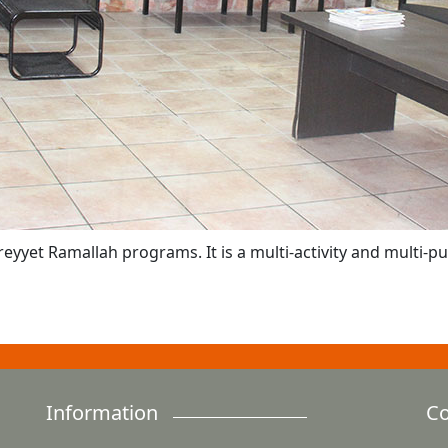
reyyet Ramallah programs. It is a multi-activity and multi-
Information
Co