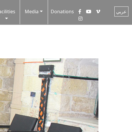
acilities
Media
Donations
عربي