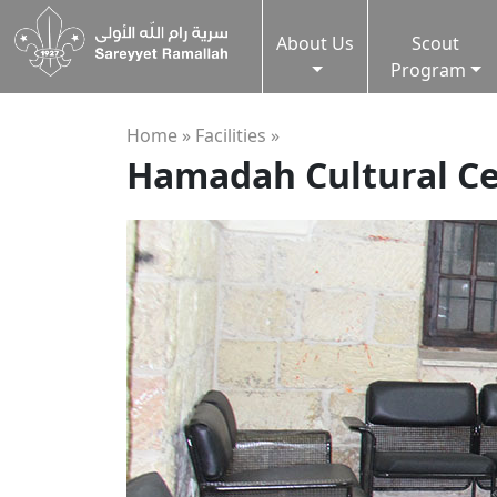
About Us
Scout
Program
Home »
Facilities
»
Hamadah Cultural C