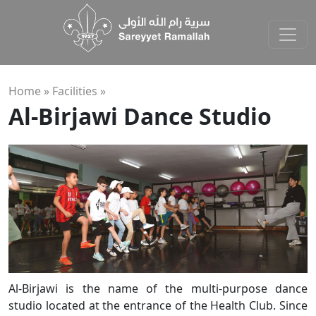
Home »
Facilities
»
Al-Birjawi Dance Studio
Al-Birjawi is the name of the multi-purpose dance
studio located at the entrance of the Health Club. Since