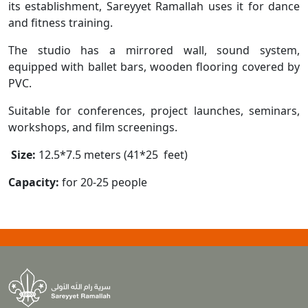
its establishment, Sareyyet Ramallah uses it for dance
and fitness training.
The studio has a mirrored wall, sound system,
equipped with ballet bars, wooden flooring covered by
PVC.
Suitable for conferences, project launches, seminars,
workshops, and film screenings.
Size:
12.5*7.5 meters (41*25 feet)
Capacity:
for 20-25 people