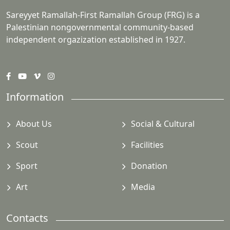
Sareyyet Ramallah-First Ramallah Group (FRG) is a
Palestinian nongovernmental community-based
independent orgazization established in 1927.
Information
About Us
Social & Cultural
Scout
Facilities
Sport
Donation
Art
Media
Contacts