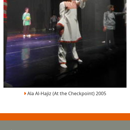
Ala Al-Hajiz (At the Checkpoint) 2005