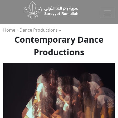
Home »
Dance Productions »
Contemporary Dance
Productions