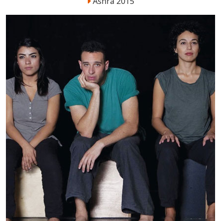
Ashra 2015