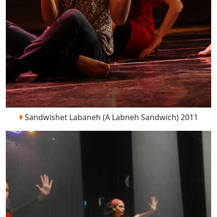
Sandwishet Labaneh (A Labneh Sandwich) 2011