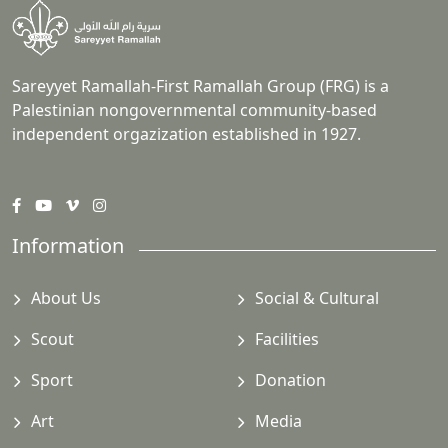
Sareyyet Ramallah-First Ramallah Group (FRG) is a
Palestinian nongovernmental community-based
independent orgazization established in 1927.
Information
About Us
Social & Cultural
Scout
Facilities
Sport
Donation
Art
Media