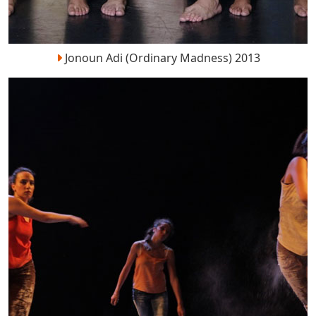
Jonoun Adi (Ordinary Madness) 2013