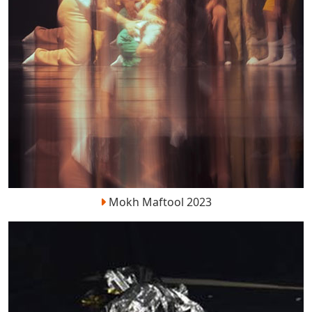
Mokh Maftool 2023