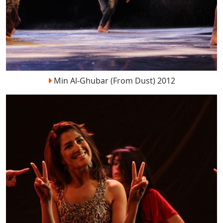
Min Al-Ghubar (From Dust) 2012