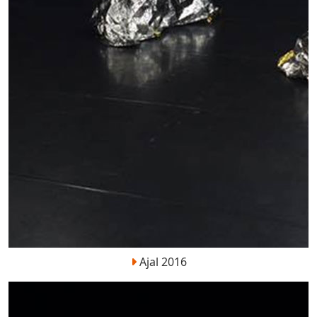
Ajal 2016